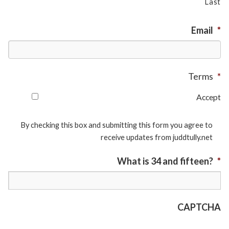
Last
Email
*
Terms
*
Accept
By checking this box and submitting this form you agree to
receive updates from juddtully.net
What is 34 and fifteen?
*
CAPTCHA