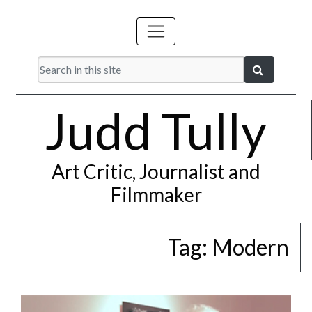
Judd Tully
Art Critic, Journalist and
Filmmaker
Tag:
Modern