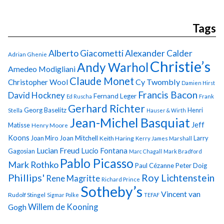
Tags
Alberto Giacometti
Alexander Calder
Adrian Ghenie
Christie’s
Andy Warhol
Amedeo Modigliani
Claude Monet
Cy Twombly
Christopher Wool
Damien Hirst
Francis Bacon
David Hockney
Fernand Leger
Ed Ruscha
Frank
Gerhard Richter
Georg Baselitz
Henri
Stella
Hauser & Wirth
Jean-Michel Basquiat
Jeff
Matisse
Henry Moore
Koons
Joan Miro
Joan Mitchell
Larry
Keith Haring
Kerry James Marshall
Lucian Freud
Lucio Fontana
Gagosian
Marc Chagall
Mark Bradford
Pablo Picasso
Mark Rothko
Paul Cézanne
Peter Doig
Phillips'
Roy Lichtenstein
Rene Magritte
Richard Prince
Sotheby’s
Vincent van
Rudolf Stingel
Sigmar Polke
TEFAF
Gogh
Willem de Kooning