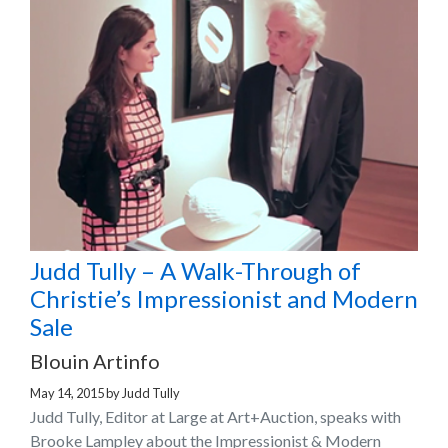
Judd Tully – A Walk-Through of
Christie’s Impressionist and Modern
Sale
Blouin Artinfo
May 14, 2015
by
Judd Tully
Judd Tully, Editor at Large at Art+Auction, speaks with
Brooke Lampley about the Impressionist & Modern