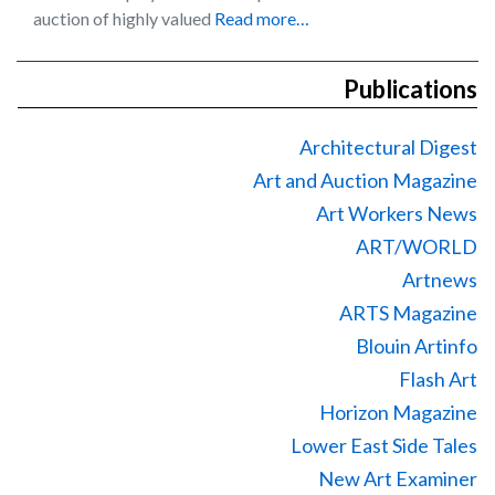
auction of highly valued
Read more…
Publications
Architectural Digest
Art and Auction Magazine
Art Workers News
ART/WORLD
Artnews
ARTS Magazine
Blouin Artinfo
Flash Art
Horizon Magazine
Lower East Side Tales
New Art Examiner