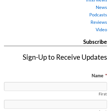
News
Podcasts
Reviews
Video
Subscribe
Sign-Up to Receive Updates
Name
*
First