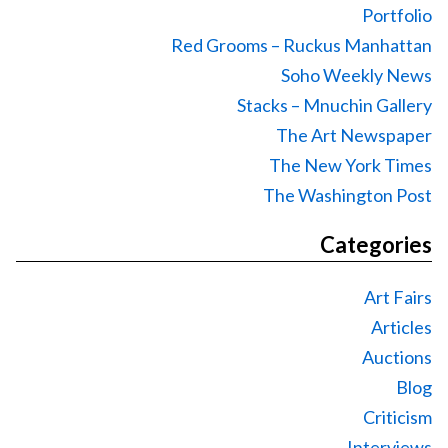
Portfolio
Red Grooms – Ruckus Manhattan
Soho Weekly News
Stacks – Mnuchin Gallery
The Art Newspaper
The New York Times
The Washington Post
Categories
Art Fairs
Articles
Auctions
Blog
Criticism
Interviews