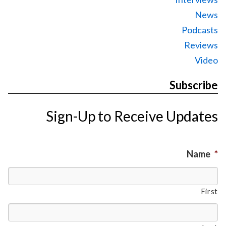
News
Podcasts
Reviews
Video
Subscribe
Sign-Up to Receive Updates
Name
*
First