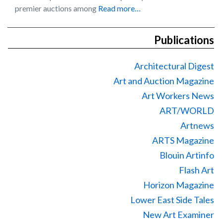
premier auctions among
Read more…
Publications
Architectural Digest
Art and Auction Magazine
Art Workers News
ART/WORLD
Artnews
ARTS Magazine
Blouin Artinfo
Flash Art
Horizon Magazine
Lower East Side Tales
New Art Examiner