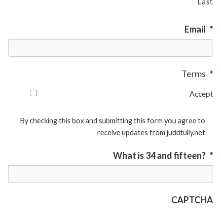
Last
Email
*
Terms
*
Accept
By checking this box and submitting this form you agree to
receive updates from juddtully.net
What is 34 and fifteen?
*
CAPTCHA