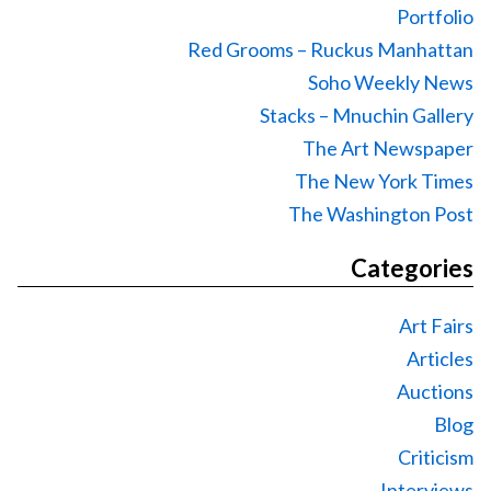
Portfolio
Red Grooms – Ruckus Manhattan
Soho Weekly News
Stacks – Mnuchin Gallery
The Art Newspaper
The New York Times
The Washington Post
Categories
Art Fairs
Articles
Auctions
Blog
Criticism
Interviews