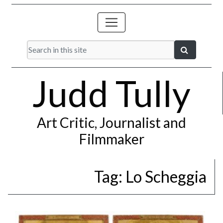
Judd Tully
Art Critic, Journalist and
Filmmaker
Tag:
Lo Scheggia