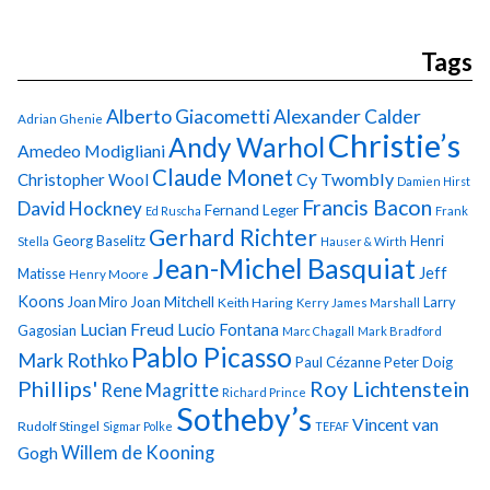
Tags
Alberto Giacometti
Alexander Calder
Adrian Ghenie
Christie’s
Andy Warhol
Amedeo Modigliani
Claude Monet
Cy Twombly
Christopher Wool
Damien Hirst
Francis Bacon
David Hockney
Fernand Leger
Ed Ruscha
Frank
Gerhard Richter
Georg Baselitz
Henri
Stella
Hauser & Wirth
Jean-Michel Basquiat
Jeff
Matisse
Henry Moore
Koons
Joan Miro
Joan Mitchell
Larry
Keith Haring
Kerry James Marshall
Lucian Freud
Lucio Fontana
Gagosian
Marc Chagall
Mark Bradford
Pablo Picasso
Mark Rothko
Paul Cézanne
Peter Doig
Phillips'
Roy Lichtenstein
Rene Magritte
Richard Prince
Sotheby’s
Vincent van
Rudolf Stingel
Sigmar Polke
TEFAF
Gogh
Willem de Kooning