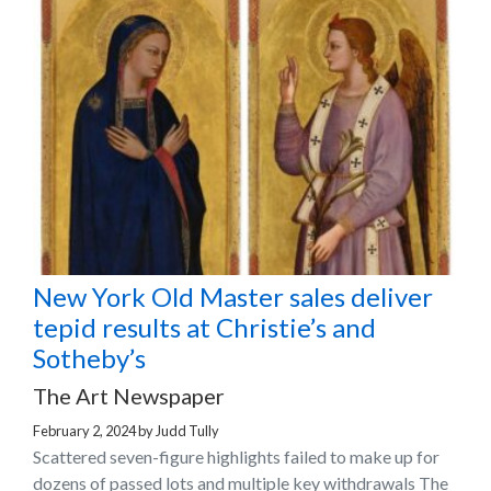
New York Old Master sales deliver
tepid results at Christie’s and
Sotheby’s
The Art Newspaper
February 2, 2024
by
Judd Tully
Scattered seven-figure highlights failed to make up for
dozens of passed lots and multiple key withdrawals The