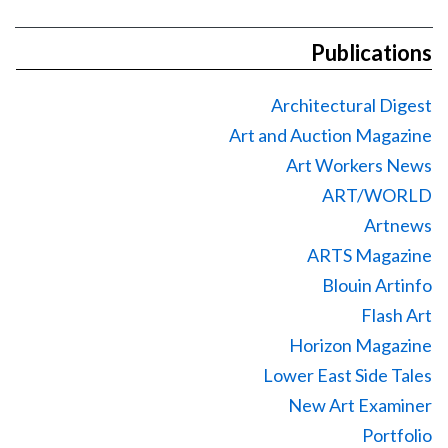
Publications
Architectural Digest
Art and Auction Magazine
Art Workers News
ART/WORLD
Artnews
ARTS Magazine
Blouin Artinfo
Flash Art
Horizon Magazine
Lower East Side Tales
New Art Examiner
Portfolio