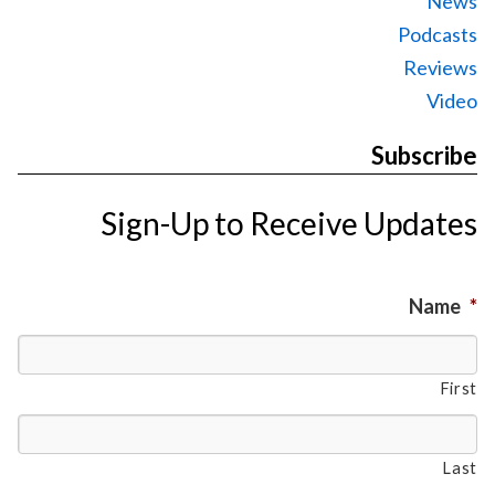
News
Podcasts
Reviews
Video
Subscribe
Sign-Up to Receive Updates
Name
*
First
Last