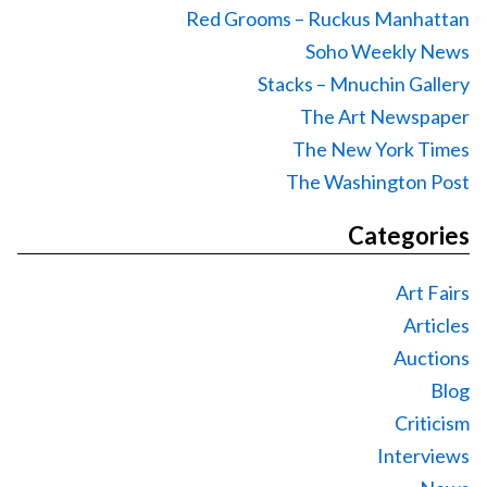
Red Grooms – Ruckus Manhattan
Soho Weekly News
Stacks – Mnuchin Gallery
The Art Newspaper
The New York Times
The Washington Post
Categories
Art Fairs
Articles
Auctions
Blog
Criticism
Interviews