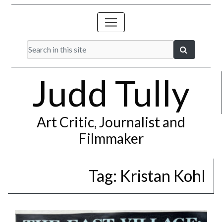
Judd Tully
Art Critic, Journalist and
Filmmaker
Tag:
Kristan Kohl