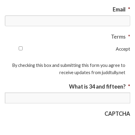
Email
*
Terms
*
Accept
By checking this box and submitting this form you agree to
receive updates from juddtully.net
What is 34 and fifteen?
*
CAPTCHA