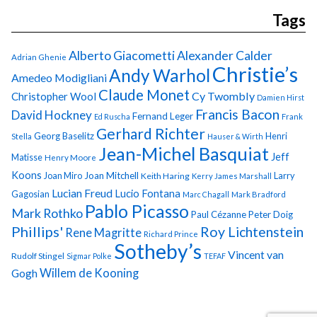
Tags
Alberto Giacometti
Alexander Calder
Adrian Ghenie
Christie’s
Andy Warhol
Amedeo Modigliani
Claude Monet
Cy Twombly
Christopher Wool
Damien Hirst
Francis Bacon
David Hockney
Fernand Leger
Ed Ruscha
Frank
Gerhard Richter
Georg Baselitz
Henri
Stella
Hauser & Wirth
Jean-Michel Basquiat
Jeff
Matisse
Henry Moore
Koons
Joan Miro
Joan Mitchell
Larry
Keith Haring
Kerry James Marshall
Lucian Freud
Lucio Fontana
Gagosian
Marc Chagall
Mark Bradford
Pablo Picasso
Mark Rothko
Paul Cézanne
Peter Doig
Phillips'
Roy Lichtenstein
Rene Magritte
Richard Prince
Sotheby’s
Vincent van
Rudolf Stingel
Sigmar Polke
TEFAF
Gogh
Willem de Kooning