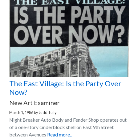
The East Village: Is the Party Over
Now?
New Art Examiner
March 1, 1986
by
Judd Tully
Night Breaker Auto Body and Fender Shop operates out
of a one‐story cinderblock shell on East 9th Street
between Avenues
Read more…