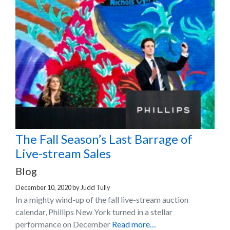
The Fall Season’s Last Barrage of
Live-stream Sales
Blog
December 10, 2020
by
Judd Tully
In a mighty wind-up of the fall live-stream auction
calendar, Phillips New York turned in a stellar
performance on December
Read more…