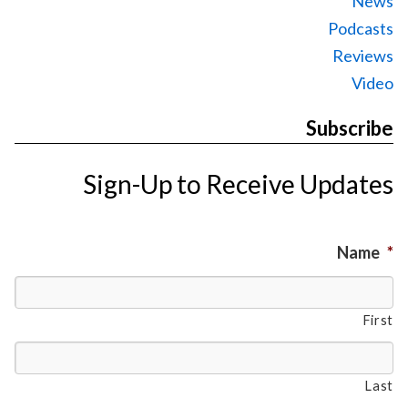
News
Podcasts
Reviews
Video
Subscribe
Sign-Up to Receive Updates
Name
*
First
Last