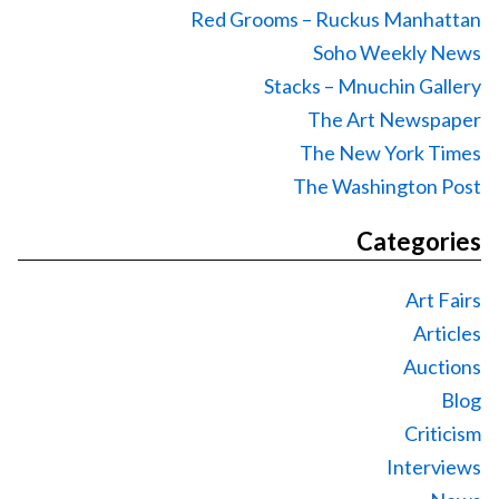
Red Grooms – Ruckus Manhattan
Soho Weekly News
Stacks – Mnuchin Gallery
The Art Newspaper
The New York Times
The Washington Post
Categories
Art Fairs
Articles
Auctions
Blog
Criticism
Interviews