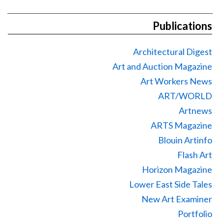
Publications
Architectural Digest
Art and Auction Magazine
Art Workers News
ART/WORLD
Artnews
ARTS Magazine
Blouin Artinfo
Flash Art
Horizon Magazine
Lower East Side Tales
New Art Examiner
Portfolio