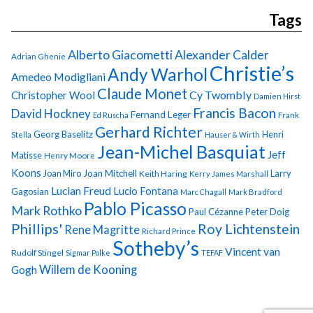
Tags
Alberto Giacometti
Alexander Calder
Adrian Ghenie
Christie’s
Andy Warhol
Amedeo Modigliani
Claude Monet
Cy Twombly
Christopher Wool
Damien Hirst
Francis Bacon
David Hockney
Fernand Leger
Ed Ruscha
Frank
Gerhard Richter
Georg Baselitz
Henri
Stella
Hauser & Wirth
Jean-Michel Basquiat
Jeff
Matisse
Henry Moore
Koons
Joan Miro
Joan Mitchell
Larry
Keith Haring
Kerry James Marshall
Lucian Freud
Lucio Fontana
Gagosian
Marc Chagall
Mark Bradford
Pablo Picasso
Mark Rothko
Paul Cézanne
Peter Doig
Phillips'
Roy Lichtenstein
Rene Magritte
Richard Prince
Sotheby’s
Vincent van
Rudolf Stingel
Sigmar Polke
TEFAF
Gogh
Willem de Kooning