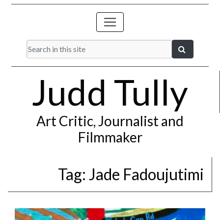
Judd Tully
Art Critic, Journalist and
Filmmaker
Tag:
Jade Fadoujutimi