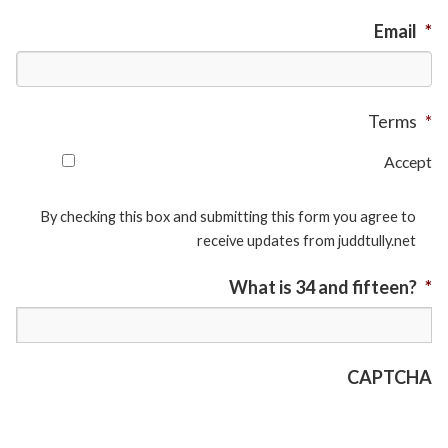
Email
*
Terms
*
Accept
By checking this box and submitting this form you agree to
receive updates from juddtully.net
What is 34 and fifteen?
*
CAPTCHA