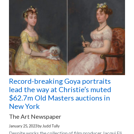
Record-breaking Goya portraits
lead the way at Christie’s muted
$62.7m Old Masters auctions in
New York
The Art Newspaper
January 25, 2023
by
Judd Tully
Despite works the collection of film producer Jacqui Eli