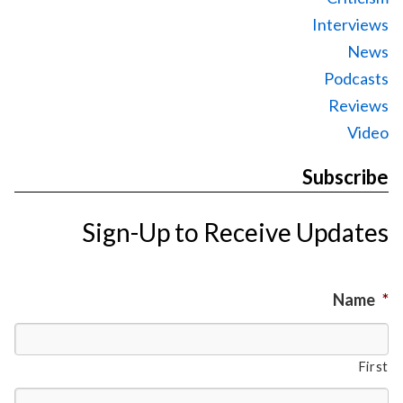
Interviews
News
Podcasts
Reviews
Video
Subscribe
Sign-Up to Receive Updates
Name
*
First