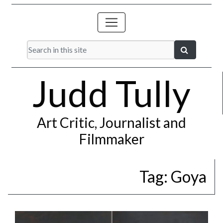
Judd Tully
Art Critic, Journalist and
Filmmaker
Tag:
Goya