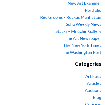
New Art Examiner
Portfolio
Red Grooms – Ruckus Manhattan
Soho Weekly News
Stacks – Mnuchin Gallery
The Art Newspaper
The New York Times
The Washington Post
Categories
Art Fairs
Articles
Auctions
Blog
Criticism