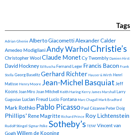
Tags
Alberto Giacometti
Alexander Calder
Adrian Ghenie
Christie’s
Andy Warhol
Amedeo Modigliani
Claude Monet
Cy Twombly
Christopher Wool
Damien Hirst
Francis Bacon
David Hockney
Fernand Leger
Ed Ruscha
Frank
Gerhard Richter
Georg Baselitz
Henri
Stella
Hauser & Wirth
Jean-Michel Basquiat
Jeff
Matisse
Henry Moore
Koons
Joan Miro
Joan Mitchell
Larry
Keith Haring
Kerry James Marshall
Lucian Freud
Lucio Fontana
Gagosian
Marc Chagall
Mark Bradford
Pablo Picasso
Mark Rothko
Paul Cézanne
Peter Doig
Phillips'
Roy Lichtenstein
Rene Magritte
Richard Prince
Sotheby’s
Vincent van
Rudolf Stingel
Sigmar Polke
TEFAF
Gogh
Willem de Kooning