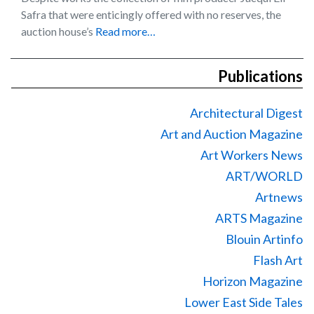
Safra that were enticingly offered with no reserves, the
auction house’s
Read more…
Publications
Architectural Digest
Art and Auction Magazine
Art Workers News
ART/WORLD
Artnews
ARTS Magazine
Blouin Artinfo
Flash Art
Horizon Magazine
Lower East Side Tales