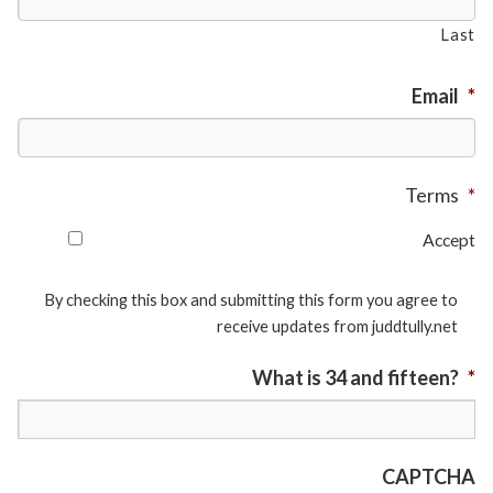
Last
Email
*
Terms
*
Accept
By checking this box and submitting this form you agree to
receive updates from juddtully.net
What is 34 and fifteen?
*
CAPTCHA