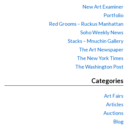
New Art Examiner
Portfolio
Red Grooms – Ruckus Manhattan
Soho Weekly News
Stacks – Mnuchin Gallery
The Art Newspaper
The New York Times
The Washington Post
Categories
Art Fairs
Articles
Auctions
Blog