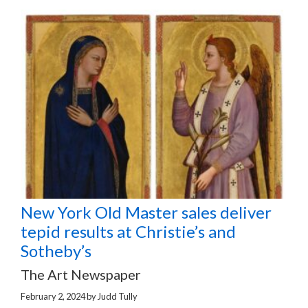
New York Old Master sales deliver
tepid results at Christie’s and
Sotheby’s
The Art Newspaper
February 2, 2024
by
Judd Tully