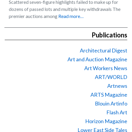
Scattered seven-figure highlights failed to make up for
dozens of passed lots and multiple key withdrawals The
premier auctions among
Read more…
Publications
Architectural Digest
Art and Auction Magazine
Art Workers News
ART/WORLD
Artnews
ARTS Magazine
Blouin Artinfo
Flash Art
Horizon Magazine
Lower East Side Tales