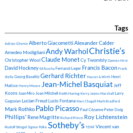
Tags
Alberto Giacometti
Alexander Calder
Adrian Ghenie
Christie’s
Andy Warhol
Amedeo Modigliani
Claude Monet
Cy Twombly
Christopher Wool
Damien Hirst
Francis Bacon
David Hockney
Fernand Leger
Ed Ruscha
Frank
Gerhard Richter
Georg Baselitz
Henri
Stella
Hauser & Wirth
Jean-Michel Basquiat
Jeff
Matisse
Henry Moore
Koons
Joan Miro
Joan Mitchell
Larry
Keith Haring
Kerry James Marshall
Lucian Freud
Lucio Fontana
Gagosian
Marc Chagall
Mark Bradford
Pablo Picasso
Mark Rothko
Paul Cézanne
Peter Doig
Phillips'
Roy Lichtenstein
Rene Magritte
Richard Prince
Sotheby’s
Vincent van
Rudolf Stingel
Sigmar Polke
TEFAF