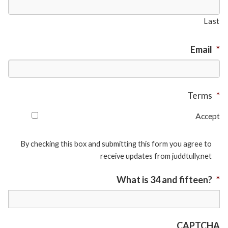
Last
Email
*
Terms
*
Accept
By checking this box and submitting this form you agree to
receive updates from juddtully.net
What is 34 and fifteen?
*
CAPTCHA