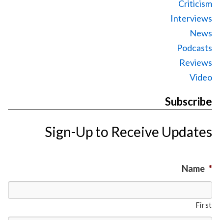
Criticism
Interviews
News
Podcasts
Reviews
Video
Subscribe
Sign-Up to Receive Updates
Name
*
First