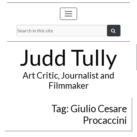
Judd Tully
Art Critic, Journalist and
Filmmaker
Tag:
Giulio Cesare
Procaccini