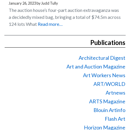
January 26, 2023
by
Judd Tully
The auction house’s four-part auction extravaganza was
a decidedly mixed bag, bringing a total of $74.5m across
124 lots What
Read more…
Publications
Architectural Digest
Art and Auction Magazine
Art Workers News
ART/WORLD
Artnews
ARTS Magazine
Blouin Artinfo
Flash Art
Horizon Magazine