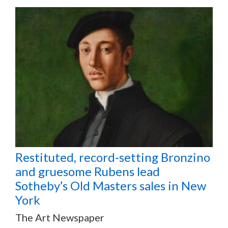
Restituted, record-setting Bronzino
and gruesome Rubens lead
Sotheby’s Old Masters sales in New
York
The Art Newspaper