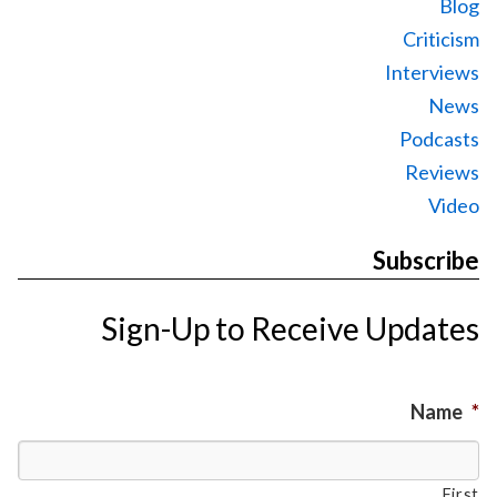
Blog
Criticism
Interviews
News
Podcasts
Reviews
Video
Subscribe
Sign-Up to Receive Updates
Name
*
First