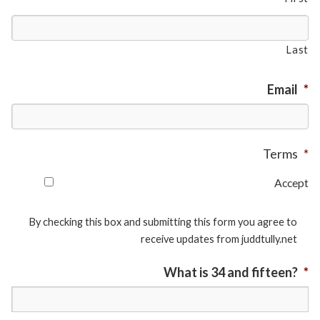
Last
Email
*
Terms
*
Accept
By checking this box and submitting this form you agree to
receive updates from juddtully.net
What is 34 and fifteen?
*