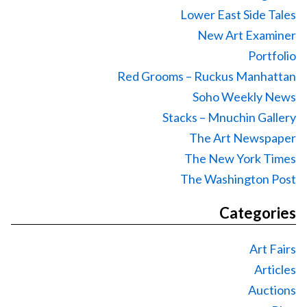
Lower East Side Tales
New Art Examiner
Portfolio
Red Grooms – Ruckus Manhattan
Soho Weekly News
Stacks – Mnuchin Gallery
The Art Newspaper
The New York Times
The Washington Post
Categories
Art Fairs
Articles
Auctions