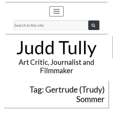
Judd Tully
Art Critic, Journalist and
Filmmaker
Tag:
Gertrude (Trudy)
Sommer