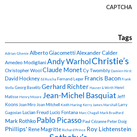
CAPTCHA
Tags
Alberto Giacometti
Alexander Calder
Adrian Ghenie
Christie’s
Andy Warhol
Amedeo Modigliani
Claude Monet
Cy Twombly
Christopher Wool
Damien Hirst
Francis Bacon
David Hockney
Fernand Leger
Ed Ruscha
Frank
Gerhard Richter
Georg Baselitz
Henri
Stella
Hauser & Wirth
Jean-Michel Basquiat
Jeff
Matisse
Henry Moore
Koons
Joan Miro
Joan Mitchell
Larry
Keith Haring
Kerry James Marshall
Lucian Freud
Lucio Fontana
Gagosian
Marc Chagall
Mark Bradford
Pablo Picasso
Mark Rothko
Paul Cézanne
Peter Doig
Phillips'
Roy Lichtenstein
Rene Magritte
Richard Prince