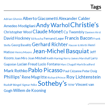
Tags
Alberto Giacometti
Alexander Calder
Adrian Ghenie
Christie’s
Andy Warhol
Amedeo Modigliani
Claude Monet
Cy Twombly
Christopher Wool
Damien Hirst
Francis Bacon
David Hockney
Fernand Leger
Ed Ruscha
Frank
Gerhard Richter
Georg Baselitz
Henri
Stella
Hauser & Wirth
Jean-Michel Basquiat
Jeff
Matisse
Henry Moore
Koons
Joan Miro
Joan Mitchell
Larry
Keith Haring
Kerry James Marshall
Lucian Freud
Lucio Fontana
Gagosian
Marc Chagall
Mark Bradford
Pablo Picasso
Mark Rothko
Paul Cézanne
Peter Doig
Phillips'
Roy Lichtenstein
Rene Magritte
Richard Prince
Sotheby’s
Vincent van
Rudolf Stingel
Sigmar Polke
TEFAF
Gogh
Willem de Kooning