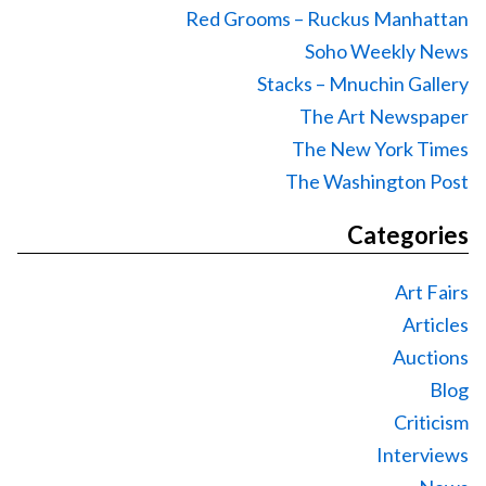
Red Grooms – Ruckus Manhattan
Soho Weekly News
Stacks – Mnuchin Gallery
The Art Newspaper
The New York Times
The Washington Post
Categories
Art Fairs
Articles
Auctions
Blog
Criticism
Interviews