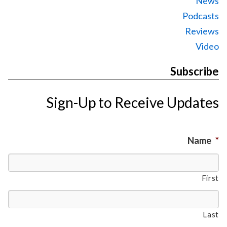
News
Podcasts
Reviews
Video
Subscribe
Sign-Up to Receive Updates
Name
*
First
Last