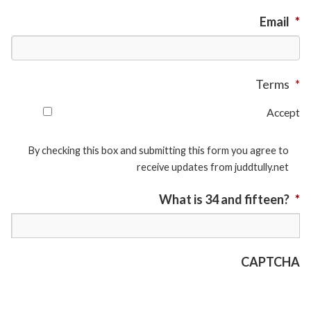
Email
*
Terms
*
Accept
By checking this box and submitting this form you agree to
receive updates from juddtully.net
What is 34 and fifteen?
*
CAPTCHA