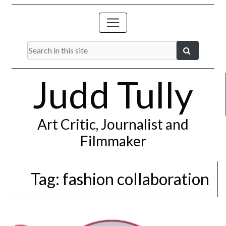
Judd Tully
Art Critic, Journalist and
Filmmaker
Tag:
fashion collaboration