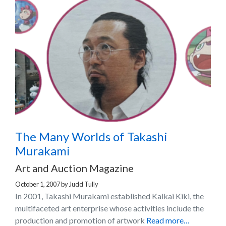
The Many Worlds of Takashi
Murakami
Art and Auction Magazine
October 1, 2007
by
Judd Tully
In 2001, Takashi Murakami established Kaikai Kiki, the
multifaceted art enterprise whose activities include the
production and promotion of artwork
Read more…