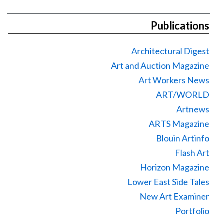
Publications
Architectural Digest
Art and Auction Magazine
Art Workers News
ART/WORLD
Artnews
ARTS Magazine
Blouin Artinfo
Flash Art
Horizon Magazine
Lower East Side Tales
New Art Examiner
Portfolio