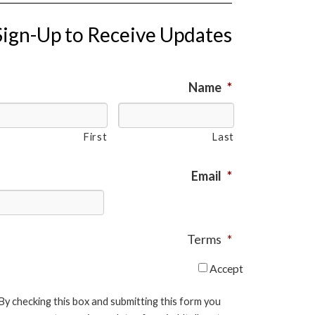
Sign-Up to Receive Updates
Name
*
First
Last
Email
*
Terms
*
Accept
By checking this box and submitting this form you