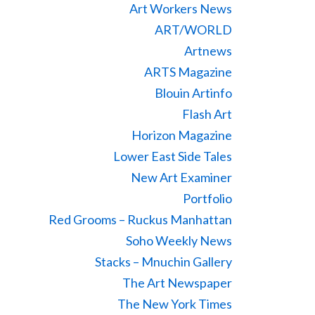
Art Workers News
ART/WORLD
Artnews
ARTS Magazine
Blouin Artinfo
Flash Art
Horizon Magazine
Lower East Side Tales
New Art Examiner
Portfolio
Red Grooms – Ruckus Manhattan
Soho Weekly News
Stacks – Mnuchin Gallery
The Art Newspaper
The New York Times