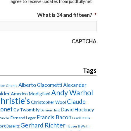
agree to receive updates from juddtully.net
What is 34 and fifteen?
*
CAPTCHA
Tags
Alberto Giacometti
Alexander
ian Ghenie
Andy Warhol
lder
Amedeo Modigliani
hristie’s
Claude
Christopher Wool
onet
David Hockney
Cy Twombly
Damien Hirst
Francis Bacon
Fernand Leger
Ruscha
Frank Stella
Gerhard Richter
org Baselitz
Hauser & Wirth