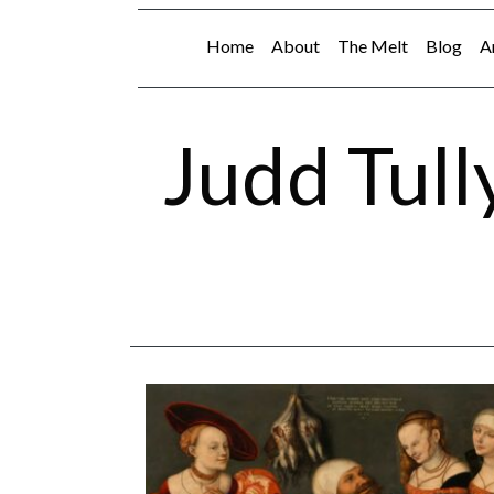
Home
About
The Melt
Blog
A
Judd Tull