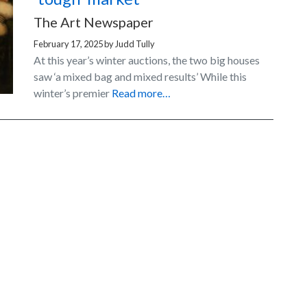
The Art Newspaper
February 17, 2025
by
Judd Tully
At this year’s winter auctions, the two big houses
saw ‘a mixed bag and mixed results’ While this
winter’s premier
Read more…