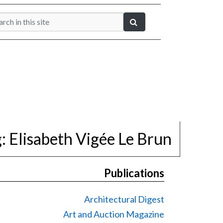
g:
Elisabeth Vigée Le Brun
Publications
Architectural Digest
Art and Auction Magazine