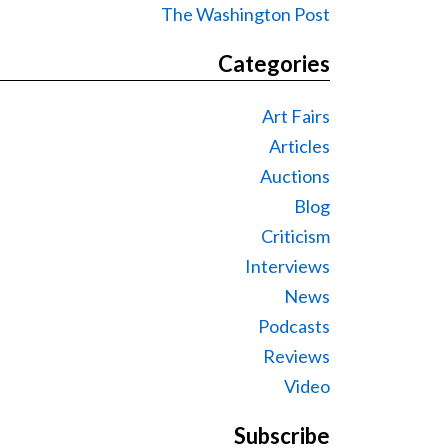
The Washington Post
Categories
Art Fairs
Articles
Auctions
Blog
Criticism
Interviews
News
Podcasts
Reviews
Video
Subscribe