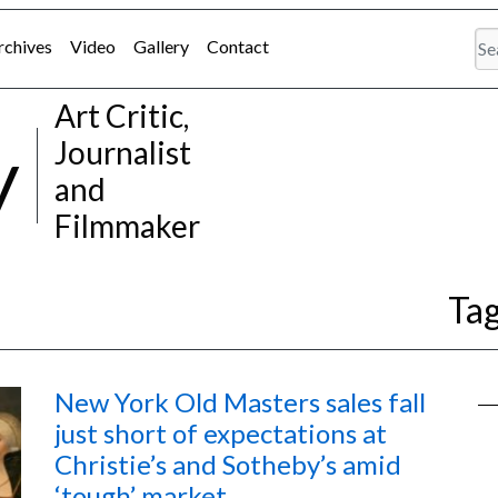
rchives
Video
Gallery
Contact
Art Critic,
y
Journalist
and
Filmmaker
Ta
New York Old Masters sales fall
just short of expectations at
Christie’s and Sotheby’s amid
‘tough’ market