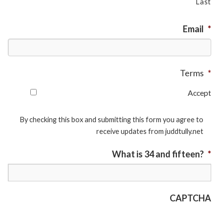
Last
Email
*
Terms
*
Accept
By checking this box and submitting this form you agree to
receive updates from juddtully.net
What is 34 and fifteen?
*
CAPTCHA