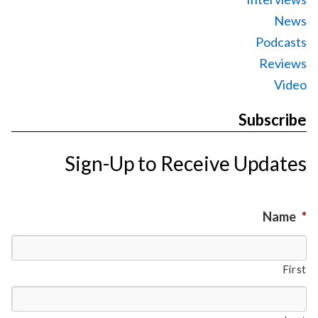
News
Podcasts
Reviews
Video
Subscribe
Sign-Up to Receive Updates
Name
*
First