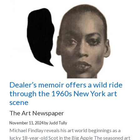
Dealer’s memoir offers a wild ride
through the 1960s New York art
scene
The Art Newspaper
November 11, 2024
by
Judd Tully
Michael Findlay reveals his art world beginnings as a
lucky 18-year-old Scot in the Big Apple The seasoned art