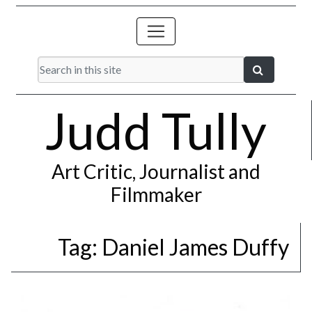
Judd Tully
Art Critic, Journalist and
Filmmaker
Tag:
Daniel James Duffy