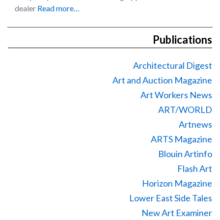
dealer
Read more…
Publications
Architectural Digest
Art and Auction Magazine
Art Workers News
ART/WORLD
Artnews
ARTS Magazine
Blouin Artinfo
Flash Art
Horizon Magazine
Lower East Side Tales
New Art Examiner