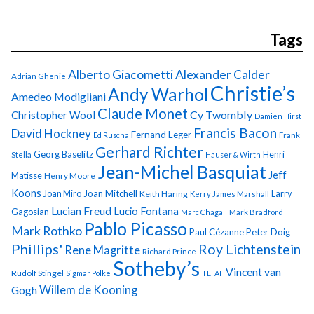
Tags
Alberto Giacometti
Alexander Calder
Adrian Ghenie
Christie’s
Andy Warhol
Amedeo Modigliani
Claude Monet
Cy Twombly
Christopher Wool
Damien Hirst
Francis Bacon
David Hockney
Fernand Leger
Ed Ruscha
Frank
Gerhard Richter
Georg Baselitz
Henri
Stella
Hauser & Wirth
Jean-Michel Basquiat
Jeff
Matisse
Henry Moore
Koons
Joan Miro
Joan Mitchell
Larry
Keith Haring
Kerry James Marshall
Lucian Freud
Lucio Fontana
Gagosian
Marc Chagall
Mark Bradford
Pablo Picasso
Mark Rothko
Paul Cézanne
Peter Doig
Phillips'
Roy Lichtenstein
Rene Magritte
Richard Prince
Sotheby’s
Vincent van
Rudolf Stingel
Sigmar Polke
TEFAF
Gogh
Willem de Kooning