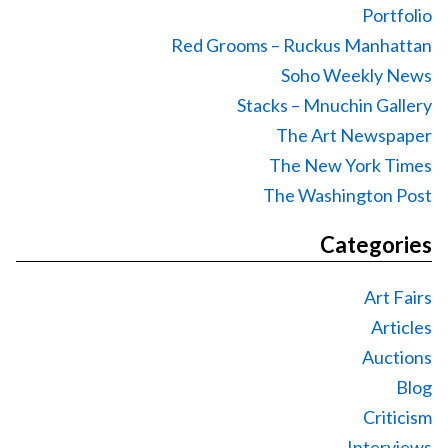
Portfolio
Red Grooms – Ruckus Manhattan
Soho Weekly News
Stacks – Mnuchin Gallery
The Art Newspaper
The New York Times
The Washington Post
Categories
Art Fairs
Articles
Auctions
Blog
Criticism
Interviews