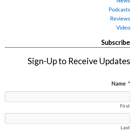
News
Podcasts
Reviews
Video
Subscribe
Sign-Up to Receive Updates
Name
*
First
Last