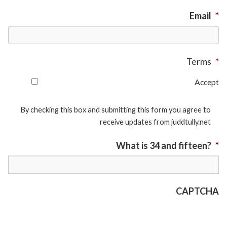
Email
*
Terms
*
Accept
By checking this box and submitting this form you agree to
receive updates from juddtully.net
What is 34 and fifteen?
*
CAPTCHA