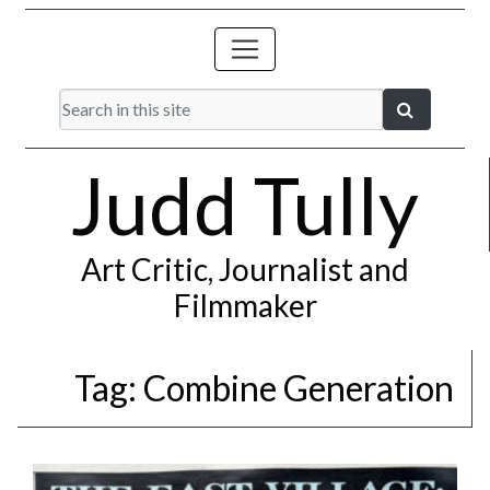
Judd Tully
Art Critic, Journalist and
Filmmaker
Tag:
Combine Generation