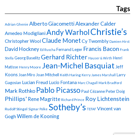
Tags
Alberto Giacometti
Alexander Calder
Adrian Ghenie
Christie’s
Andy Warhol
Amedeo Modigliani
Claude Monet
Cy Twombly
Christopher Wool
Damien Hirst
Francis Bacon
David Hockney
Fernand Leger
Ed Ruscha
Frank
Gerhard Richter
Georg Baselitz
Henri
Stella
Hauser & Wirth
Jean-Michel Basquiat
Jeff
Matisse
Henry Moore
Koons
Joan Miro
Joan Mitchell
Larry
Keith Haring
Kerry James Marshall
Lucian Freud
Lucio Fontana
Gagosian
Marc Chagall
Mark Bradford
Pablo Picasso
Mark Rothko
Paul Cézanne
Peter Doig
Phillips'
Roy Lichtenstein
Rene Magritte
Richard Prince
Sotheby’s
Vincent van
Rudolf Stingel
Sigmar Polke
TEFAF
Gogh
Willem de Kooning