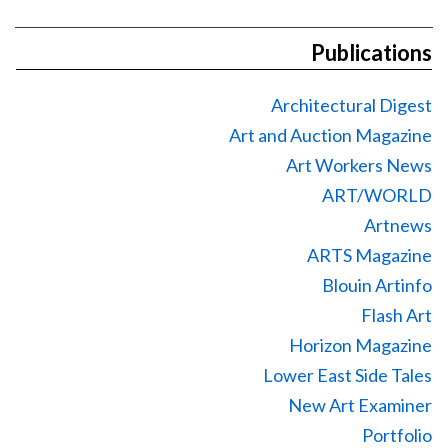
Publications
Architectural Digest
Art and Auction Magazine
Art Workers News
ART/WORLD
Artnews
ARTS Magazine
Blouin Artinfo
Flash Art
Horizon Magazine
Lower East Side Tales
New Art Examiner
Portfolio