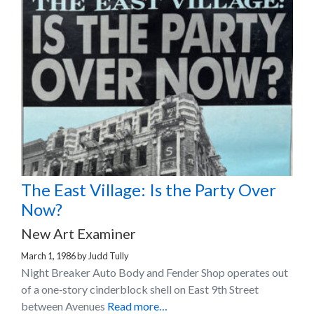
The East Village: Is the Party Over
Now?
New Art Examiner
March 1, 1986
by
Judd Tully
Night Breaker Auto Body and Fender Shop operates out
of a one‐story cinderblock shell on East 9th Street
between Avenues
Read more…