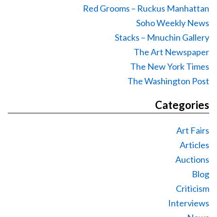
Red Grooms – Ruckus Manhattan
Soho Weekly News
Stacks – Mnuchin Gallery
The Art Newspaper
The New York Times
The Washington Post
Categories
Art Fairs
Articles
Auctions
Blog
Criticism
Interviews