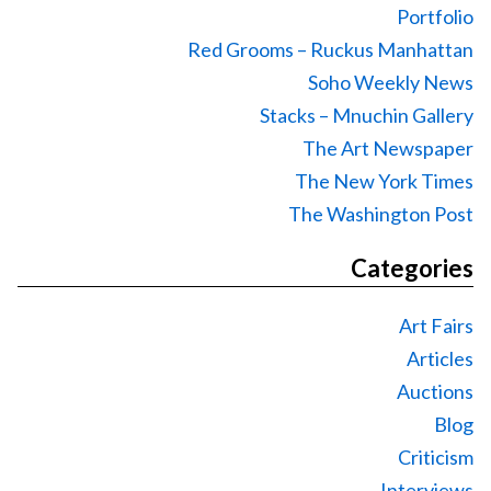
Portfolio
Red Grooms – Ruckus Manhattan
Soho Weekly News
Stacks – Mnuchin Gallery
The Art Newspaper
The New York Times
The Washington Post
Categories
Art Fairs
Articles
Auctions
Blog
Criticism
Interviews