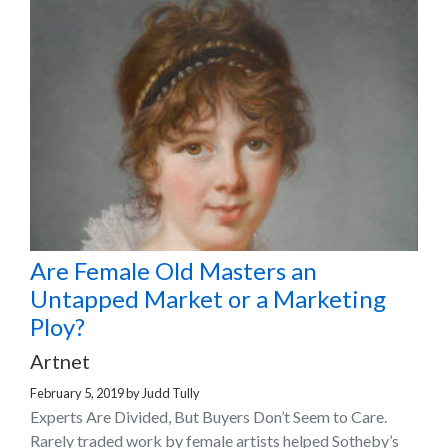
Are Female Old Masters an
Untapped Market or a Marketing
Ploy?
Artnet
February 5, 2019
by
Judd Tully
Experts Are Divided, But Buyers Don’t Seem to Care.
Rarely traded work by female artists helped Sotheby’s