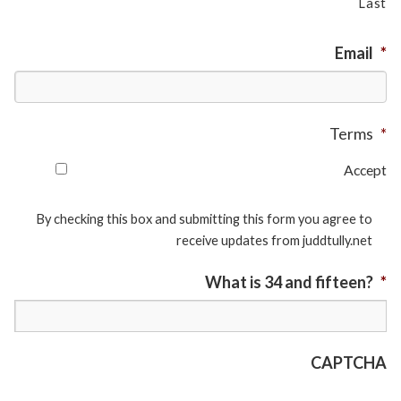
Last
Email
*
Terms
*
Accept
By checking this box and submitting this form you agree to
receive updates from juddtully.net
What is 34 and fifteen?
*
CAPTCHA