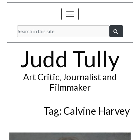
Judd Tully
Art Critic, Journalist and
Filmmaker
Tag:
Calvine Harvey