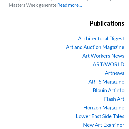
Masters Week generate
Read more…
Publications
Architectural Digest
Art and Auction Magazine
Art Workers News
ART/WORLD
Artnews
ARTS Magazine
Blouin Artinfo
Flash Art
Horizon Magazine
Lower East Side Tales
New Art Examiner