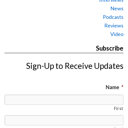
News
Podcasts
Reviews
Video
Subscribe
Sign-Up to Receive Updates
Name
*
First