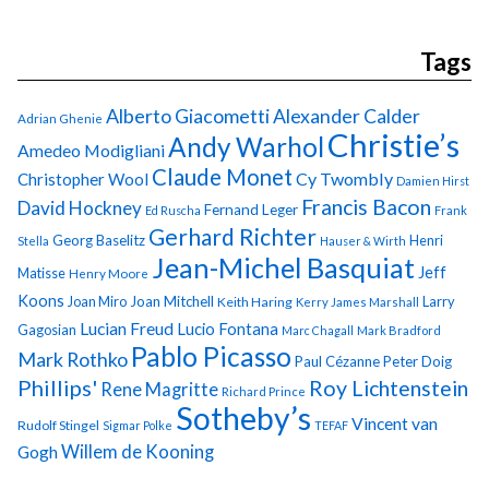
Tags
Alberto Giacometti
Alexander Calder
Adrian Ghenie
Christie’s
Andy Warhol
Amedeo Modigliani
Claude Monet
Cy Twombly
Christopher Wool
Damien Hirst
Francis Bacon
David Hockney
Fernand Leger
Ed Ruscha
Frank
Gerhard Richter
Georg Baselitz
Henri
Stella
Hauser & Wirth
Jean-Michel Basquiat
Jeff
Matisse
Henry Moore
Koons
Joan Miro
Joan Mitchell
Larry
Keith Haring
Kerry James Marshall
Lucian Freud
Lucio Fontana
Gagosian
Marc Chagall
Mark Bradford
Pablo Picasso
Mark Rothko
Paul Cézanne
Peter Doig
Phillips'
Roy Lichtenstein
Rene Magritte
Richard Prince
Sotheby’s
Vincent van
Rudolf Stingel
Sigmar Polke
TEFAF
Gogh
Willem de Kooning