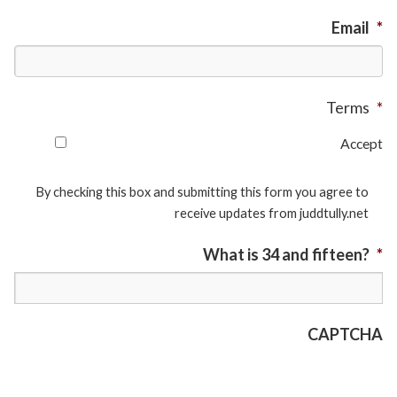
Email
*
Terms
*
Accept
By checking this box and submitting this form you agree to
receive updates from juddtully.net
What is 34 and fifteen?
*
CAPTCHA