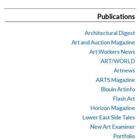
Publications
Architectural Digest
Art and Auction Magazine
Art Workers News
ART/WORLD
Artnews
ARTS Magazine
Blouin Artinfo
Flash Art
Horizon Magazine
Lower East Side Tales
New Art Examiner
Portfolio