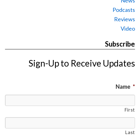
News
Podcasts
Reviews
Video
Subscribe
Sign-Up to Receive Updates
Name
*
First
Last