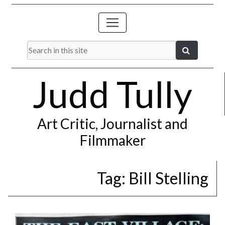
Judd Tully
Art Critic, Journalist and
Filmmaker
Tag:
Bill Stelling