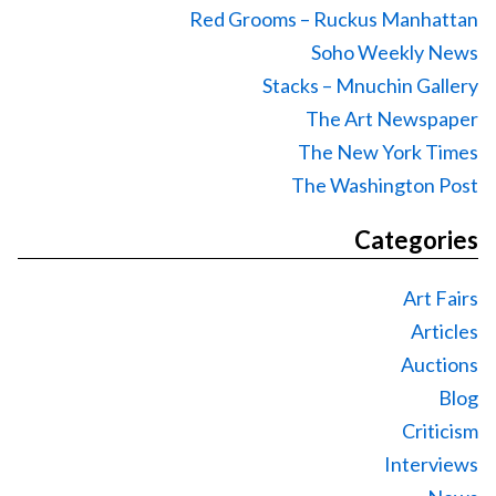
Red Grooms – Ruckus Manhattan
Soho Weekly News
Stacks – Mnuchin Gallery
The Art Newspaper
The New York Times
The Washington Post
Categories
Art Fairs
Articles
Auctions
Blog
Criticism
Interviews