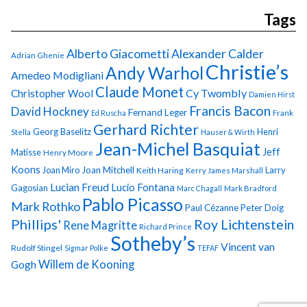
Tags
Alberto Giacometti
Alexander Calder
Adrian Ghenie
Christie’s
Andy Warhol
Amedeo Modigliani
Claude Monet
Cy Twombly
Christopher Wool
Damien Hirst
Francis Bacon
David Hockney
Fernand Leger
Ed Ruscha
Frank
Gerhard Richter
Georg Baselitz
Henri
Stella
Hauser & Wirth
Jean-Michel Basquiat
Jeff
Matisse
Henry Moore
Koons
Joan Miro
Joan Mitchell
Larry
Keith Haring
Kerry James Marshall
Lucian Freud
Lucio Fontana
Gagosian
Marc Chagall
Mark Bradford
Pablo Picasso
Mark Rothko
Paul Cézanne
Peter Doig
Phillips'
Roy Lichtenstein
Rene Magritte
Richard Prince
Sotheby’s
Vincent van
Rudolf Stingel
Sigmar Polke
TEFAF
Gogh
Willem de Kooning