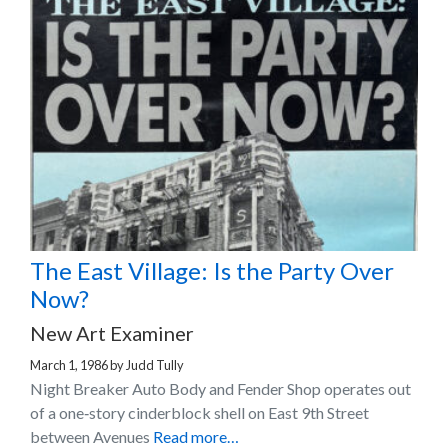
The East Village: Is the Party Over
Now?
New Art Examiner
March 1, 1986
by
Judd Tully
Night Breaker Auto Body and Fender Shop operates out
of a one‐story cinderblock shell on East 9th Street
between Avenues
Read more…