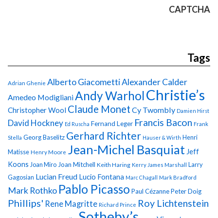
CAPTCHA
Tags
Alberto Giacometti
Alexander Calder
Adrian Ghenie
Christie’s
Andy Warhol
Amedeo Modigliani
Claude Monet
Cy Twombly
Christopher Wool
Damien Hirst
Francis Bacon
David Hockney
Fernand Leger
Ed Ruscha
Frank
Gerhard Richter
Georg Baselitz
Henri
Stella
Hauser & Wirth
Jean-Michel Basquiat
Jeff
Matisse
Henry Moore
Koons
Joan Miro
Joan Mitchell
Larry
Keith Haring
Kerry James Marshall
Lucian Freud
Lucio Fontana
Gagosian
Marc Chagall
Mark Bradford
Pablo Picasso
Mark Rothko
Paul Cézanne
Peter Doig
Phillips'
Roy Lichtenstein
Rene Magritte
Richard Prince
Sotheby’s