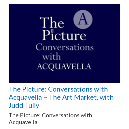
The Picture: Conversations with
Acquavella – The Art Market, with
Judd Tully
The Picture: Conversations with
Acquavella