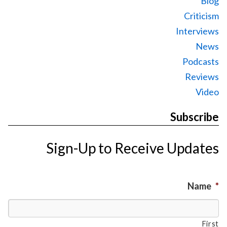
Blog
Criticism
Interviews
News
Podcasts
Reviews
Video
Subscribe
Sign-Up to Receive Updates
Name
*
First