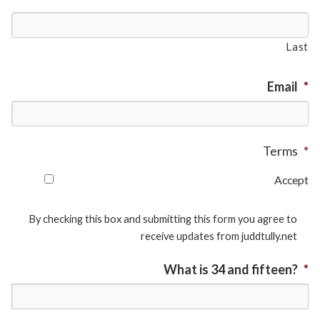
Last
Email
*
Terms
*
Accept
By checking this box and submitting this form you agree to
receive updates from juddtully.net
What is 34 and fifteen?
*