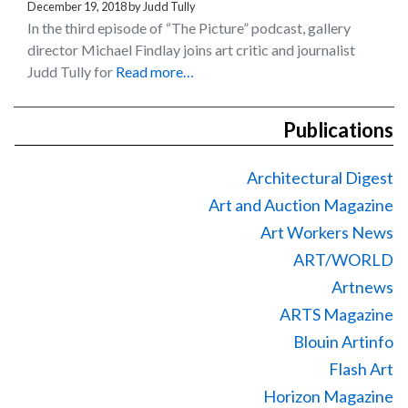
December 19, 2018
by
Judd Tully
In the third episode of “The Picture” podcast, gallery
director Michael Findlay joins art critic and journalist
Judd Tully for
Read more…
Publications
Architectural Digest
Art and Auction Magazine
Art Workers News
ART/WORLD
Artnews
ARTS Magazine
Blouin Artinfo
Flash Art
Horizon Magazine