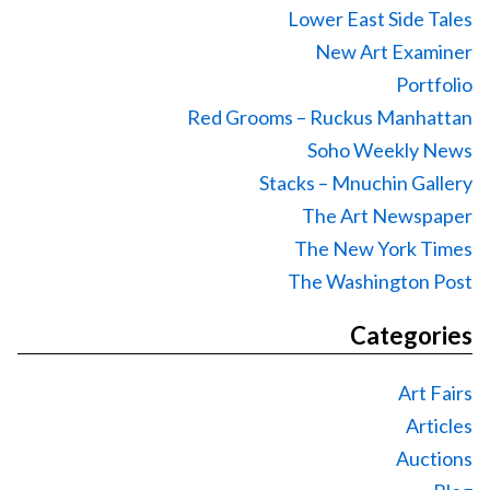
Lower East Side Tales
New Art Examiner
Portfolio
Red Grooms – Ruckus Manhattan
Soho Weekly News
Stacks – Mnuchin Gallery
The Art Newspaper
The New York Times
The Washington Post
Categories
Art Fairs
Articles
Auctions