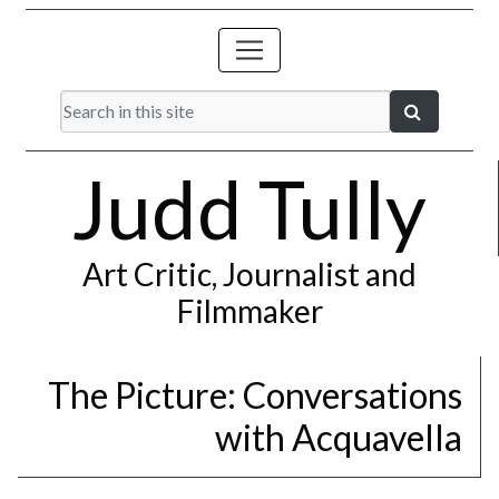
Judd Tully
Art Critic, Journalist and
Filmmaker
The Picture: Conversations
with Acquavella