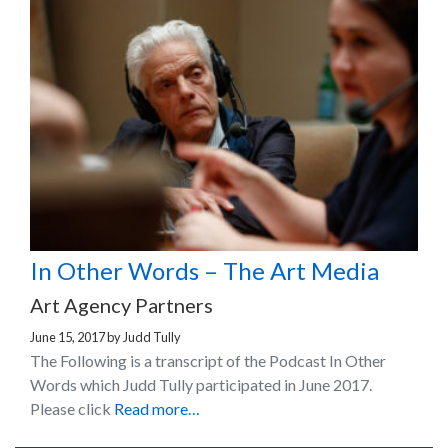
In Other Words – The Art Media
Art Agency Partners
June 15, 2017
by
Judd Tully
The Following is a transcript of the Podcast In Other
Words which Judd Tully participated in June 2017.
Please click
Read more…