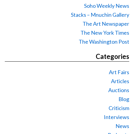
Soho Weekly News
Stacks – Mnuchin Gallery
The Art Newspaper
The New York Times
The Washington Post
Categories
Art Fairs
Articles
Auctions
Blog
Criticism
Interviews
News