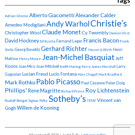
Tags
Alberto Giacometti
Alexander Calder
Adrian Ghenie
Christie’s
Andy Warhol
Amedeo Modigliani
Claude Monet
Cy Twombly
Christopher Wool
Damien Hirst
Francis Bacon
David Hockney
Fernand Leger
Ed Ruscha
Frank
Gerhard Richter
Georg Baselitz
Henri
Stella
Hauser & Wirth
Jean-Michel Basquiat
Jeff
Matisse
Henry Moore
Koons
Joan Miro
Joan Mitchell
Larry
Keith Haring
Kerry James Marshall
Lucian Freud
Lucio Fontana
Gagosian
Marc Chagall
Mark Bradford
Pablo Picasso
Mark Rothko
Paul Cézanne
Peter Doig
Phillips'
Roy Lichtenstein
Rene Magritte
Richard Prince
Sotheby’s
Vincent van
Rudolf Stingel
Sigmar Polke
TEFAF
Gogh
Willem de Kooning
All content © 2026 + Judd Tully +
privacy policy