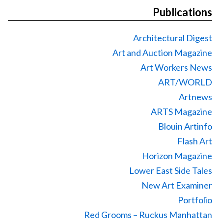
Publications
Architectural Digest
Art and Auction Magazine
Art Workers News
ART/WORLD
Artnews
ARTS Magazine
Blouin Artinfo
Flash Art
Horizon Magazine
Lower East Side Tales
New Art Examiner
Portfolio
Red Grooms – Ruckus Manhattan