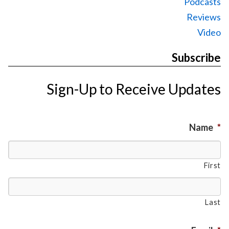
Podcasts
Reviews
Video
Subscribe
Sign-Up to Receive Updates
Name
*
First
Last