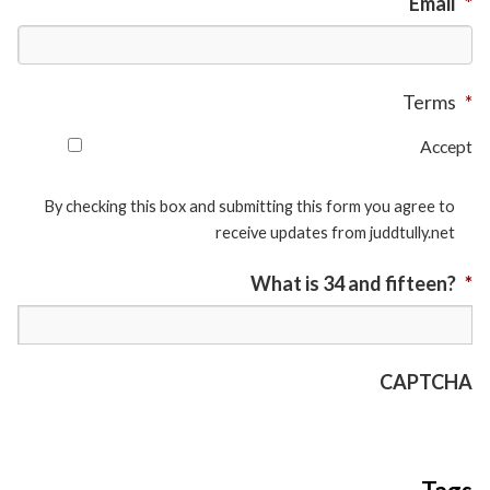
Email
*
Terms
*
Accept
By checking this box and submitting this form you agree to
receive updates from juddtully.net
What is 34 and fifteen?
*
CAPTCHA