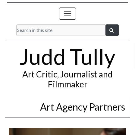
Judd Tully
Art Critic, Journalist and
Filmmaker
Art Agency Partners